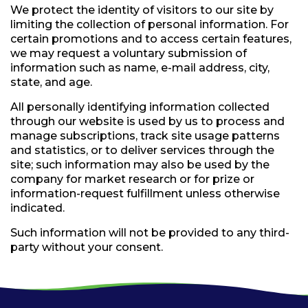
We protect the identity of visitors to our site by
limiting the collection of personal information. For
certain promotions and to access certain features,
we may request a voluntary submission of
information such as name, e-mail address, city,
state, and age.
All personally identifying information collected
through our website is used by us to process and
manage subscriptions, track site usage patterns
and statistics, or to deliver services through the
site; such information may also be used by the
company for market research or for prize or
information-request fulfillment unless otherwise
indicated.
Such information will not be provided to any third-
party without your consent.