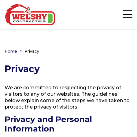
Home
Privacy
Privacy
We are committed to respecting the privacy of
visitors to any of our websites. The guidelines
below explain some of the steps we have taken to
protect the privacy of visitors.
Privacy and Personal
Information